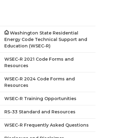
Washington State Residential
Energy Code Technical Support and
Education (WSEC-R)
WSEC-R 2021 Code Forms and
Resources
WSEC-R 2024 Code Forms and
Resources
WSEC-R Training Opportunities
RS-33 Standard and Resources
WSEC-R Frequently Asked Questions