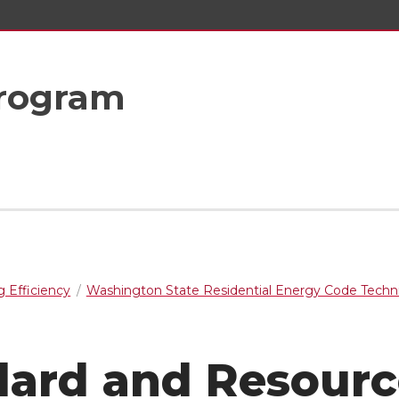
rogram
g Efficiency
Washington State Residential Energy Code Techni
dard and Resourc