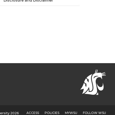
Disclosure and Disclaimer
ACCESS
POLICIES
MYWSU
FOLLOW WSU
ersity 2026