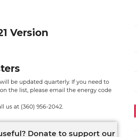
21 Version
ters
will be updated quarterly. If you need to
 on the list, please email the energy code
ll us at (360) 956-2042.
useful? Donate to support our