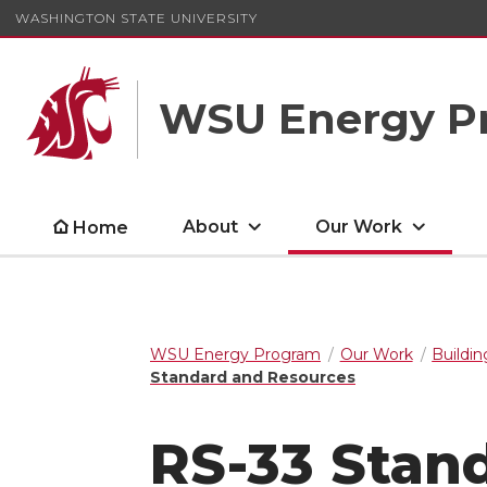
WASHINGTON STATE UNIVERSITY
WSU Energy P
About
Our Work
Home
WSU Energy Program
Our Work
Buildin
Standard and Resources
RS-33 Stan