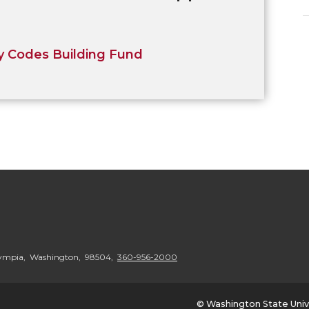
 Codes Building Fund
Olympia, Washington, 98504,
360-956-2000
© Washington State Univ