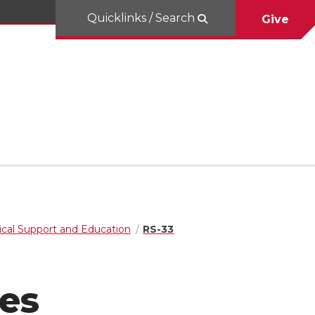
Quicklinks / Search
Give
cal Support and Education
RS-33
es