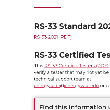
RS-33 Standard 20
RS-33 2021 (PDF)
RS-33 Certified Tes
This
RS-33 Certified Testers (PDF)
verify a tester that may not yet be
technical support team at
energycode@energy.wsu.edu
or ca
Find this information 