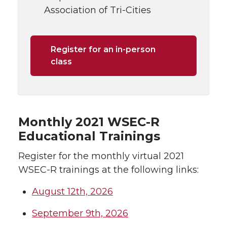
Association of Tri-Cities
Register for an in-person
class
Monthly 2021 WSEC-R
Educational Trainings
Register for the monthly virtual 2021
WSEC-R trainings at the following links:
August 12th, 2026
September 9th, 2026