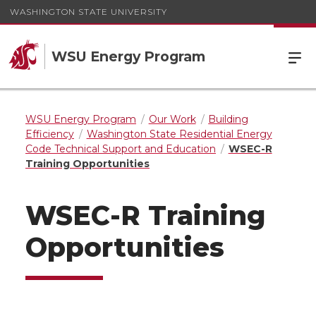
WASHINGTON STATE UNIVERSITY
WSU Energy Program
WSU Energy Program
Our Work
Building
Efficiency
Washington State Residential Energy
Code Technical Support and Education
WSEC-R
Training Opportunities
WSEC-R Training
Opportunities