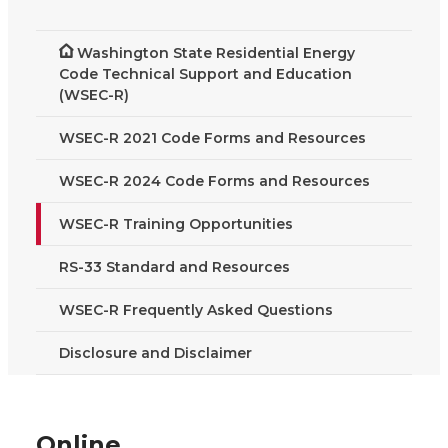
Washington State Residential Energy
Code Technical Support and Education
(WSEC-R)
WSEC-R 2021 Code Forms and Resources
WSEC-R 2024 Code Forms and Resources
WSEC-R Training Opportunities
RS-33 Standard and Resources
WSEC-R Frequently Asked Questions
Disclosure and Disclaimer
Online