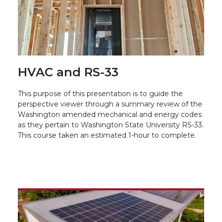
HVAC and RS-33
This purpose of this presentation is to guide the
perspective viewer through a summary review of the
Washington amended mechanical and energy codes
as they pertain to Washington State University RS-33.
This course taken an estimated 1-hour to complete.