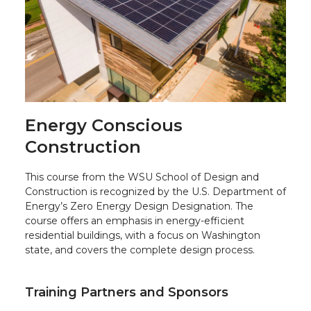
Energy Conscious
Construction
This course from the WSU School of Design and
Construction is recognized by the U.S. Department of
Energy’s Zero Energy Design Designation. The
course offers an emphasis in energy-efficient
residential buildings, with a focus on Washington
state, and covers the complete design process.
Training Partners and Sponsors