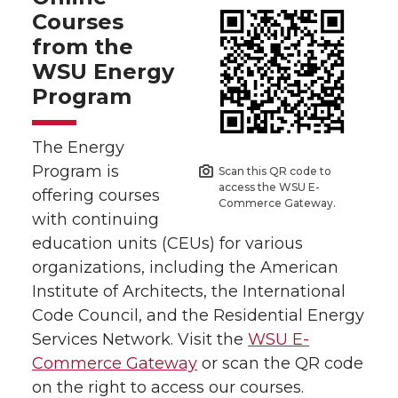
Courses
from the
WSU Energy
Program
The Energy
Program is
Scan this QR code to
access the WSU E-
offering courses
Commerce Gateway.
with continuing
education units (CEUs) for various
organizations, including the American
Institute of Architects, the International
Code Council, and the Residential Energy
Services Network. Visit the
WSU E-
Commerce Gateway
or scan the QR code
on the right to access our courses.