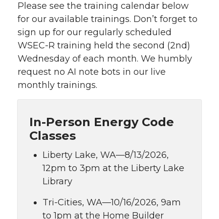
Please see the training calendar below
for our available trainings. Don’t forget to
sign up for our regularly scheduled
WSEC-R training held the second (2nd)
Wednesday of each month. We humbly
request no AI note bots in our live
monthly trainings.
In-Person Energy Code
Classes
Liberty Lake, WA—8/13/2026,
12pm to 3pm at the Liberty Lake
Library
Tri-Cities, WA—10/16/2026, 9am
to 1pm at the Home Builder