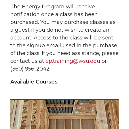
The Energy Program will receive
notification once a class has been
purchased. You may purchase classes as
a guest if you do not wish to create an
account. Access to the class will be sent
to the signup email used in the purchase
of the class. If you need assistance, please
contact us at
ep.training@wsu.edu
or
(360) 956-2042.
Available Courses