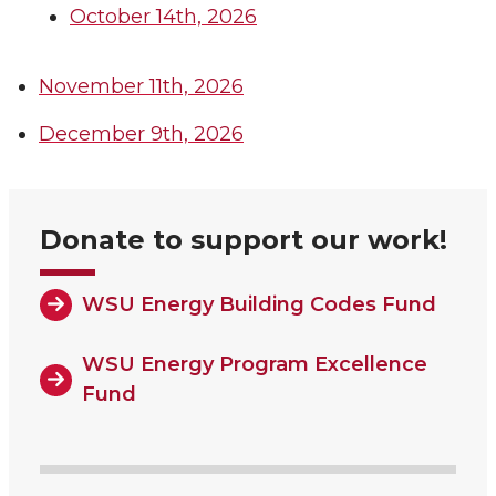
October 14th, 2026
November 11th, 2026
December 9th, 2026
Donate to support our work!
WSU Energy Building Codes Fund
WSU Energy Program Excellence
Fund