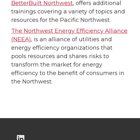
BetterBuilt Northwest
, offers additional
trainings covering a variety of topics and
resources for the Pacific Northwest.
The Northwest Energy Efficiency Alliance
(NEEA)
, is an alliance of utilities and
energy efficiency organizations that
pools resources and shares risks to
transform the market for energy
efficiency to the benefit of consumers in
the Northwest.
G